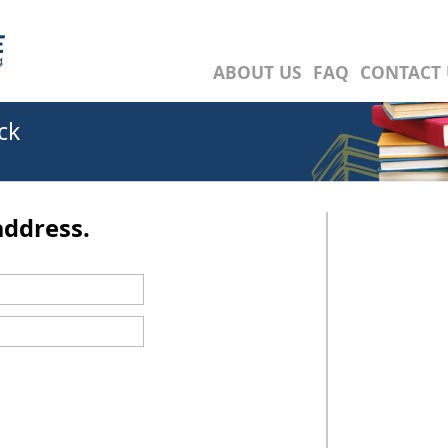
ABOUT US
FAQ
CONTACT 
ck
address.