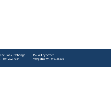
The Book Exchange
152 Willey Street
l.
304-292-7354
Morgantown, WV, 26505