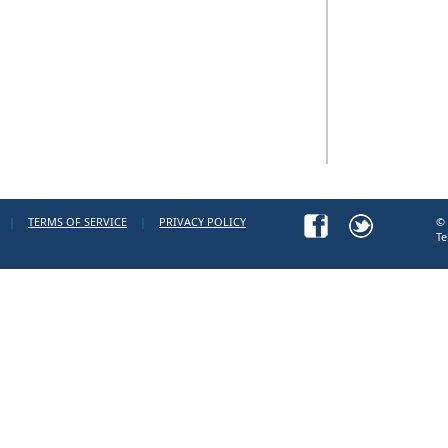
|
TERMS OF SERVICE
|
PRIVACY POLICY
© 
Te