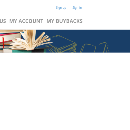
Sign up
Sign in
US
MY ACCOUNT
MY BUYBACKS