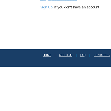
Sign Up
if you don't have an account.
HOME
|
ABOUT US
|
FAQ
|
CONTACT US