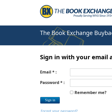
The Book Exchange Buyba
Sign in with your email 
Email * :
Password * :
Remember me?
Forgot your password?