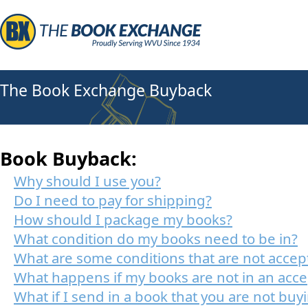
The Book Exchange Buyback
Book Buyback:
Why should I use you?
Do I need to pay for shipping?
How should I package my books?
What condition do my books need to be in?
What are some conditions that are not accep
What happens if my books are not in an acce
What if I send in a book that you are not buy