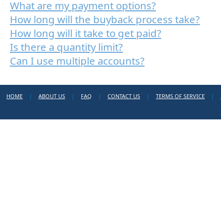
What are my payment options?
How long will the buyback process take?
How long will it take to get paid?
Is there a quantity limit?
Can I use multiple accounts?
HOME
|
ABOUT US
|
FAQ
|
CONTACT US
|
TERMS OF SERVICE
|